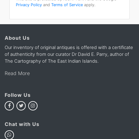
Privacy Policy
and
Terms of Service
apply.
About Us
Our inventory of original antiques is offered with a certificate
of authenticity from our curator Dr David E. Parry, author of
The Cartography of The East Indian Islands.
Read More
Follow Us
Chat with Us