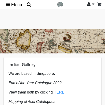
Menu
Indies Gallery
We are based in Singapore.
End of the Year Catalogue 2022
View them both by clicking
HERE
Mapping of Asia Catalogues