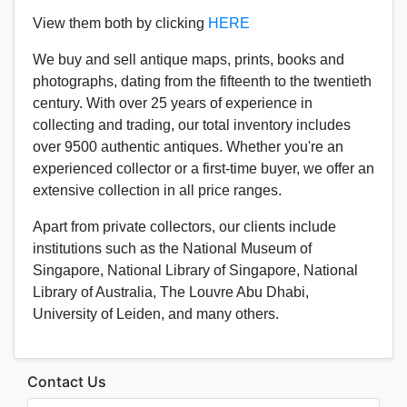
View them both by clicking
HERE
We buy and sell antique maps, prints, books and
photographs, dating from the fifteenth to the twentieth
century.
With over 25 years of experience in
collecting and trading, our total inventory includes
over 9500 authentic antiques. Whether you're an
experienced collector or a first-time buyer, we offer an
extensive collection in all price ranges.
Apart from private collectors, our clients include
institutions such as the National Museum of
Singapore, National Library of Singapore, National
Library of Australia, The Louvre Abu Dhabi,
University of Leiden, and many others.
Contact Us