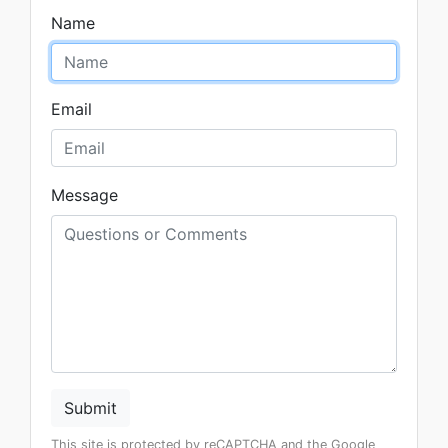
Name
Email
Message
Submit
This site is protected by reCAPTCHA and the Google